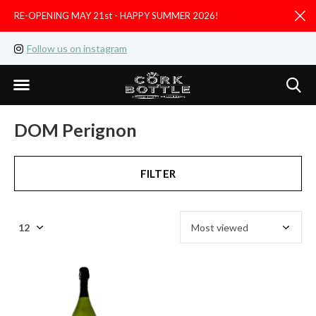
RE-OPENING MAY 21st - HAPPY SUMMER 2026!
D
Follow us on instagram
Like us on facebook
DOM Perignon
FILTER