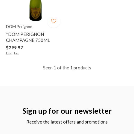
DOM Perignon
*DOM PERIGNON
CHAMPAGNE 750ML
$299.97
Excl. tax
Seen 1 of the 1 products
Sign up for our newsletter
Receive the latest offers and promotions