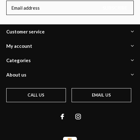
SUBSCRIBE
Customer service
My account
Categories
About us
CALL US
EMAIL US