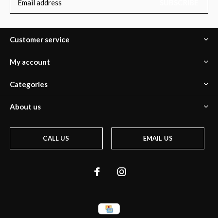
SUBSCRIBE
Customer service
My account
Categories
About us
CALL US
EMAIL US