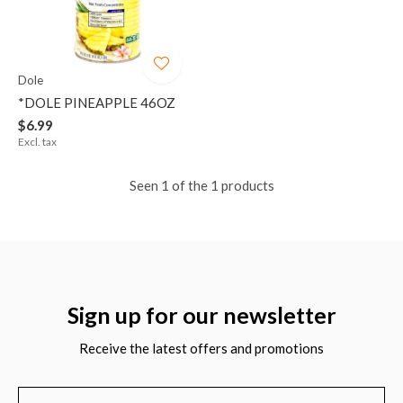
Dole
*DOLE PINEAPPLE 46OZ
$6.99
Excl. tax
Seen 1 of the 1 products
Sign up for our newsletter
Receive the latest offers and promotions