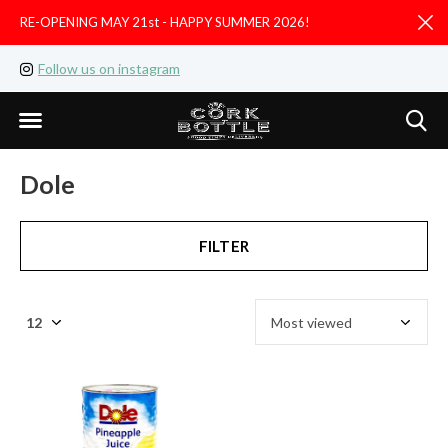
RE-OPENING MAY 21st - HAPPY SUMMER 2026!
D
Follow us on instagram
Like us on facebook
Dole
FILTER