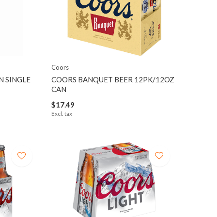
Coors
N SINGLE
COORS BANQUET BEER 12PK/12OZ
CAN
$17.49
Excl. tax