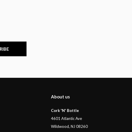
RIBE
About us
Cork 'N' Bottle
4601 Atlantic Ave
Wildwood, NJ 08260