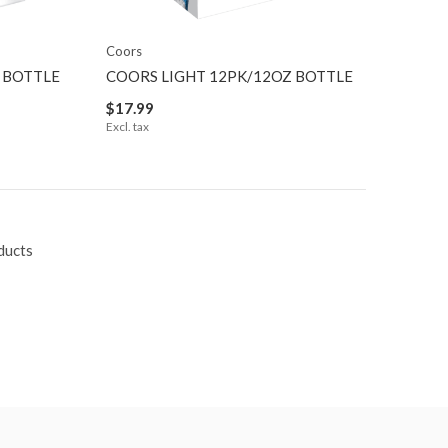
Coors
 BOTTLE
COORS LIGHT 12PK/12OZ BOTTLE
$17.99
Excl. tax
ducts