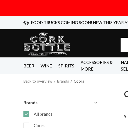
FOOD TRUCKS COMING SOON! NEW THIS YEAR A
ACCESSORIES &
HA
BEER
WINE
SPIRITS
MORE
SE
Back to overview
Brands
Coors
Brands
All brands
9
Coors