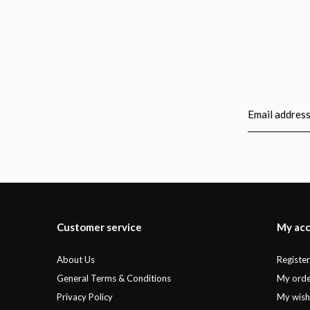
Customer service
My ac
About Us
Registe
General Terms & Conditions
My orde
Privacy Policy
My wishl