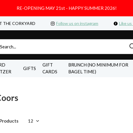
RE-OPENING MAY 21st - HAPPY SUMMER 2026!
T THE CORKYARD
Follow us on instagram
Like us
RD
GIFT
BRUNCH (NO MINIMUM FOR
GIFTS
LTZER
CARDS
BAGEL TIME)
Coors
 Products