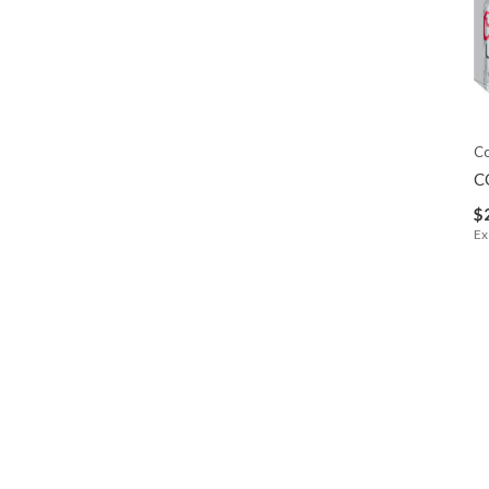
C
C
$
Ex