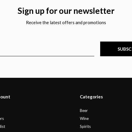
Sign up for our newsletter
Receive the latest offers and promotions
SUBSC
count
Categories
r
Beer
rs
Wine
ist
Spirits