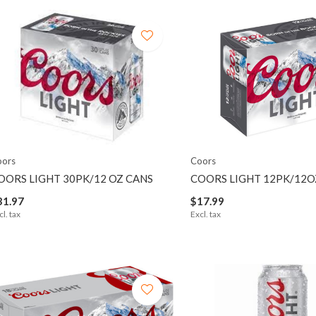
oors
Coors
OORS LIGHT 30PK/12 OZ CANS
COORS LIGHT 12PK/12O
31.97
$17.99
cl. tax
Excl. tax