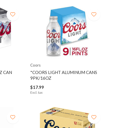
Coors
Z CAN
*COORS LIGHT ALUMINUM CANS
9PK/16OZ
$17.99
Excl. tax