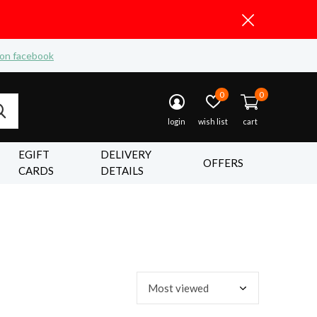
 on facebook
0
0
login
wish list
cart
EGIFT
DELIVERY
OFFERS
CARDS
DETAILS