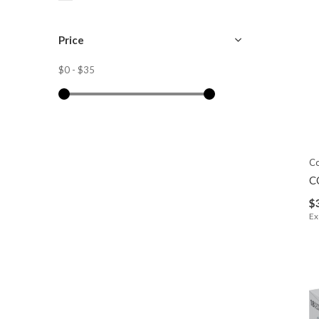
Price
$0
-
$35
C
C
$
Ex