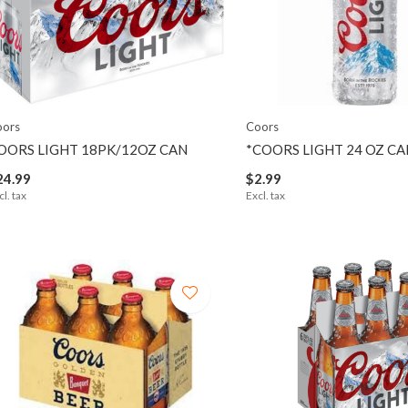
oors
Coors
OORS LIGHT 18PK/12OZ CAN
*COORS LIGHT 24 OZ CA
24.99
$2.99
cl. tax
Excl. tax