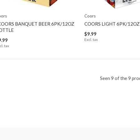
oors
Coors
COORS BANQUET BEER 6PK/12OZ
COORS LIGHT 6PK/12OZ
OTTLE
$9.99
9.99
Excl. tax
cl. tax
Seen 9 of the 9 pro