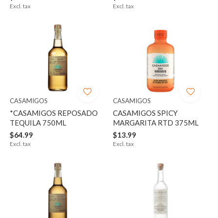
Excl. tax
Excl. tax
CASAMIGOS
CASAMIGOS
*CASAMIGOS REPOSADO
CASAMIGOS SPICY
TEQUILA 750ML
MARGARITA RTD 375ML
$64.99
$13.99
Excl. tax
Excl. tax