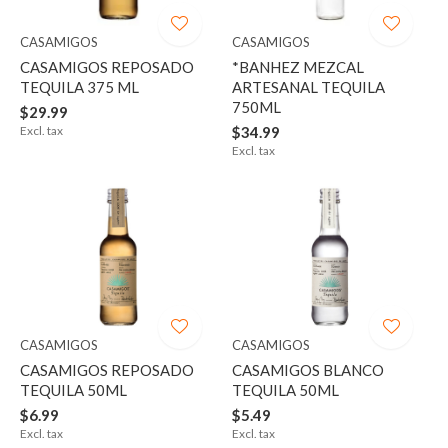
CASAMIGOS
CASAMIGOS
CASAMIGOS REPOSADO
*BANHEZ MEZCAL
TEQUILA 375 ML
ARTESANAL TEQUILA
750ML
$29.99
Excl. tax
$34.99
Excl. tax
CASAMIGOS
CASAMIGOS
CASAMIGOS REPOSADO
CASAMIGOS BLANCO
TEQUILA 50ML
TEQUILA 50ML
$6.99
$5.49
Excl. tax
Excl. tax