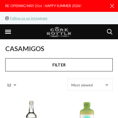
RE-OPENING MAY 21st - HAPPY SUMMER 2026!
D
Follow us on instagram
Like us on facebook
CASAMIGOS
FILTER