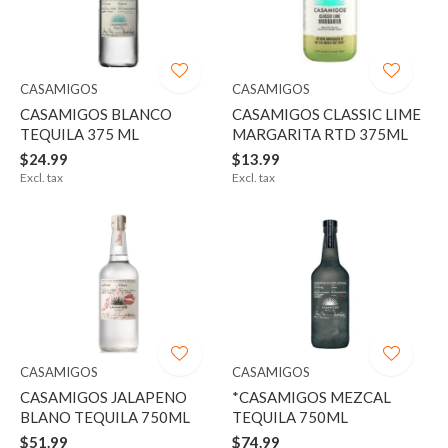
CASAMIGOS
CASAMIGOS
CASAMIGOS BLANCO
CASAMIGOS CLASSIC LIME
TEQUILA 375 ML
MARGARITA RTD 375ML
$24.99
$13.99
Excl. tax
Excl. tax
CASAMIGOS
CASAMIGOS
CASAMIGOS JALAPENO
*CASAMIGOS MEZCAL
BLANO TEQUILA 750ML
TEQUILA 750ML
$51.99
$74.99