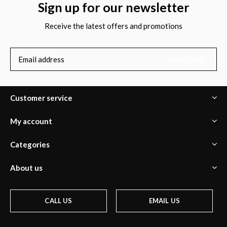
Sign up for our newsletter
Receive the latest offers and promotions
SUBSCRIBE
Customer service
My account
Categories
About us
CALL US
EMAIL US