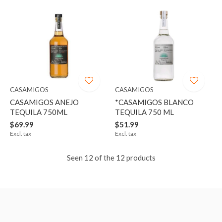
CASAMIGOS
CASAMIGOS
CASAMIGOS ANEJO
*CASAMIGOS BLANCO
TEQUILA 750ML
TEQUILA 750 ML
$69.99
$51.99
Excl. tax
Excl. tax
Seen 12 of the 12 products