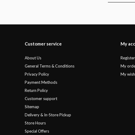
Customer service
My ac
About Us
Registe
General Terms & Conditions
My orde
Privacy Policy
My wishl
Payment Methods
Return Policy
Customer support
Sitemap
Delivery & In-Store Pickup
Store Hours
Special Offers