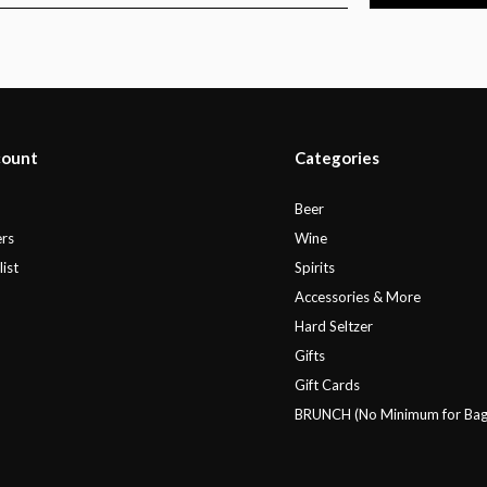
count
Categories
r
Beer
rs
Wine
ist
Spirits
Accessories & More
Hard Seltzer
Gifts
Gift Cards
BRUNCH (No Minimum for Bag