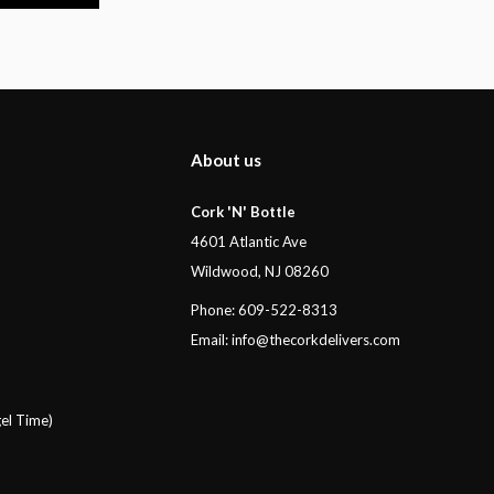
About us
Cork 'N' Bottle
4601 Atlantic Ave
Wildwood, NJ 08260
Phone: 609-522-8313
Email:
info@thecorkdelivers.com
el Time)