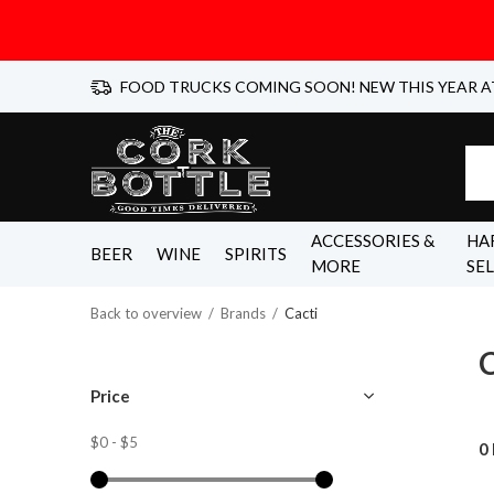
FOOD TRUCKS COMING SOON! NEW THIS YEAR A
ACCESSORIES &
HA
BEER
WINE
SPIRITS
MORE
SE
Back to overview
Brands
Cacti
C
Price
$0
-
$5
0