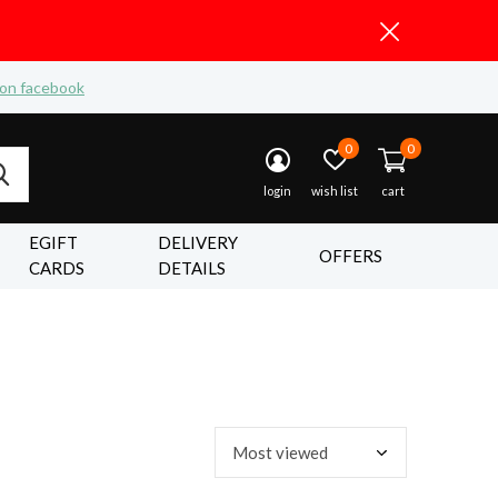
 on facebook
0
0
login
wish list
cart
EGIFT
DELIVERY
OFFERS
CARDS
DETAILS