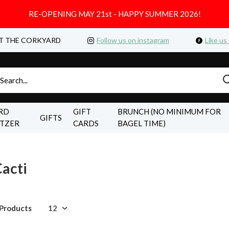
RE-OPENING MAY 21st - HAPPY SUMMER 2026!
T THE CORKYARD
Follow us on instagram
Like us
RD
GIFT
BRUNCH (NO MINIMUM FOR
GIFTS
LTZER
CARDS
BAGEL TIME)
acti
 Products