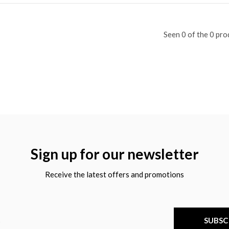
Seen 0 of the 0 pro
Sign up for our newsletter
Receive the latest offers and promotions
SUBSC