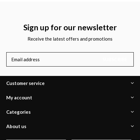
Sign up for our newsletter
Receive the latest offers and promotions
SUBSCRIBE
Customer service
My account
Categories
About us