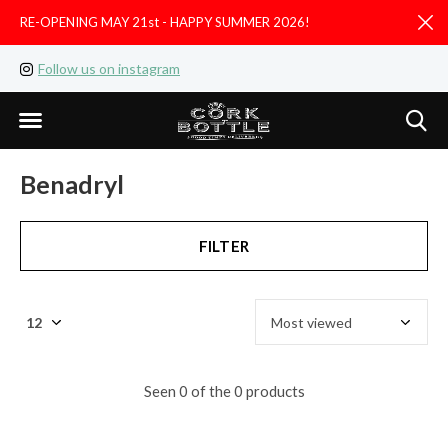
RE-OPENING MAY 21st - HAPPY SUMMER 2026!
D
Follow us on instagram
Like us on facebook
Benadryl
FILTER
Seen 0 of the 0 products