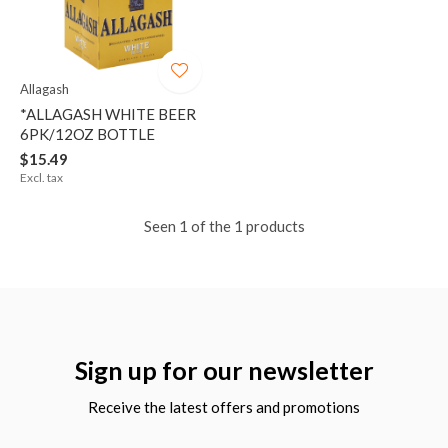
Allagash
*ALLAGASH WHITE BEER
6PK/12OZ BOTTLE
$15.49
Excl. tax
Seen 1 of the 1 products
Sign up for our newsletter
Receive the latest offers and promotions