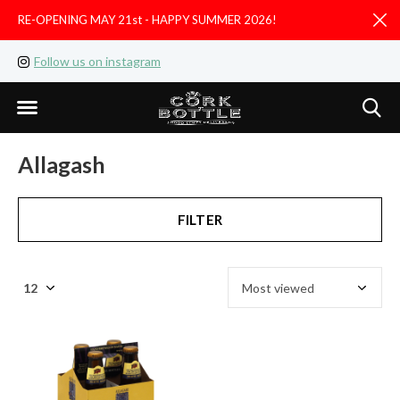
RE-OPENING MAY 21st - HAPPY SUMMER 2026!
D
Follow us on instagram
Like us on facebook
Allagash
FILTER