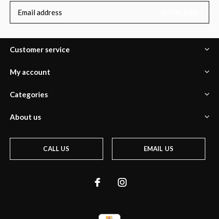
SUBSCRIBE
Customer service
My account
Categories
About us
CALL US
EMAIL US