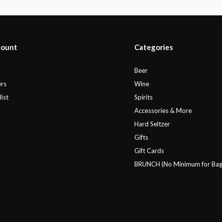
count
Categories
r
Beer
rs
Wine
ist
Spirits
Accessories & More
Hard Seltzer
Gifts
Gift Cards
BRUNCH (No Minimum for Bag