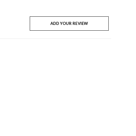
ADD YOUR REVIEW