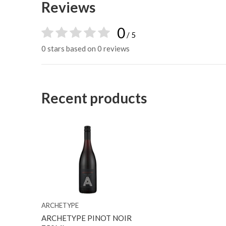
Reviews
0
/ 5
0 stars based on 0 reviews
Recent products
ARCHETYPE
ARCHETYPE PINOT NOIR