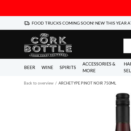
FOOD TRUCKS COMING SOON! NEW THIS YEAR A
ACCESSORIES &
HA
BEER
WINE
SPIRITS
MORE
SE
Back to overview
ARCHETYPE PINOT NOIR 750ML