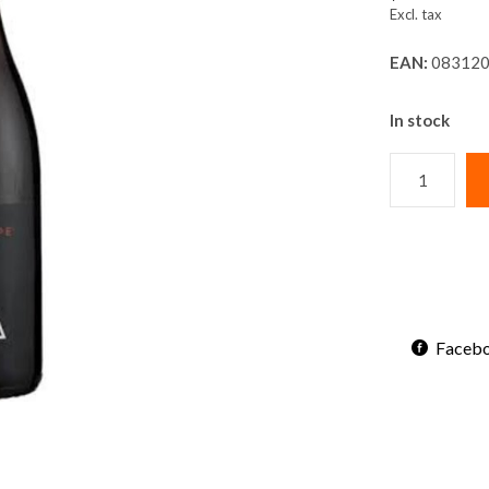
Excl. tax
EAN:
083120
In stock
Faceb