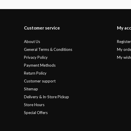
Customer service
My ac
About Us
Registe
General Terms & Conditions
My orde
Privacy Policy
My wishl
Payment Methods
Return Policy
Customer support
Sitemap
Delivery & In-Store Pickup
Store Hours
Special Offers