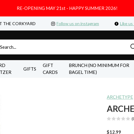
RE-OPENING MAY 21st - HAPPY SUMMER 2026!
T THE CORKYARD
Follow us on instagram
Like us
RD
GIFT
BRUNCH (NO MINIMUM FOR
GIFTS
LTZER
CARDS
BAGEL TIME)
ARCHETYPE
ARCHE
(
$12.99