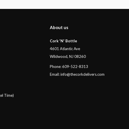
About us
Cork 'N' Bottle
4601 Atlantic Ave
Wildwood, NJ 08260
Phone: 609-522-8313
Email:
info@thecorkdelivers.com
el Time)