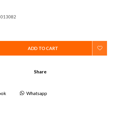
013082
ADD TO CART
Share
ook
Whatsapp