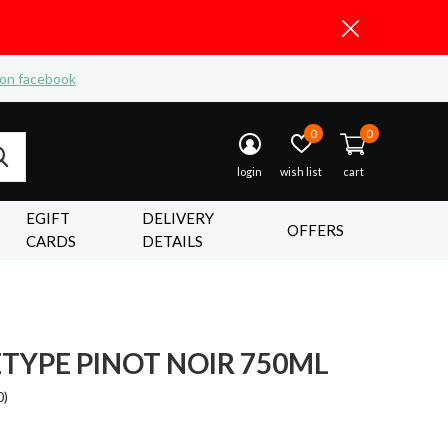
 on facebook
0
0
login
wish list
cart
EGIFT
DELIVERY
OFFERS
CARDS
DETAILS
TYPE PINOT NOIR 750ML
0)