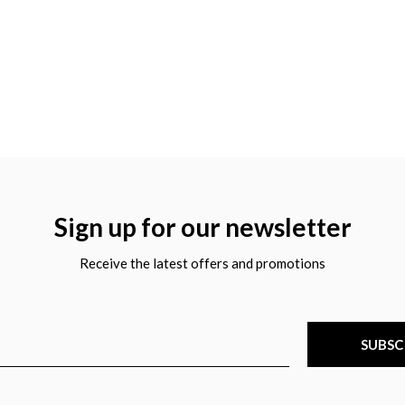
Sign up for our newsletter
Receive the latest offers and promotions
SUBSC