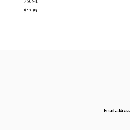
750ML
$12.99