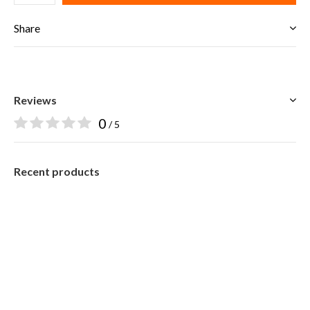
Share
Reviews
0
/ 5
Recent products