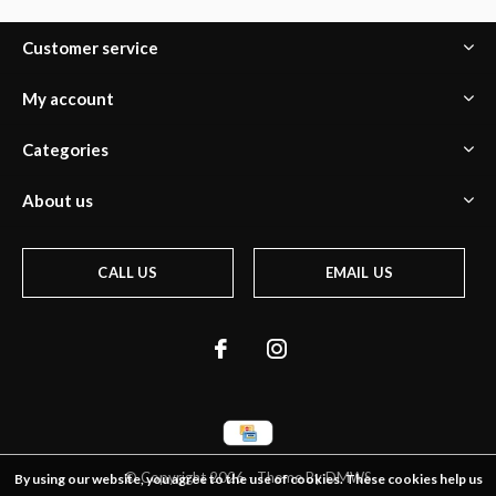
Customer service
My account
Categories
About us
CALL US
EMAIL US
© Copyright
2026
- Theme By
DMWS
By using our website, you agree to the use of cookies. These cookies help us