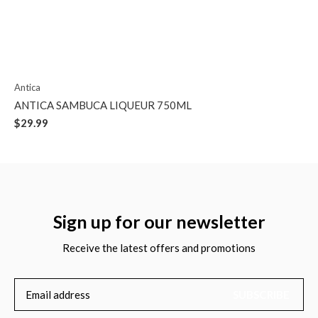
Antica
ANTICA SAMBUCA LIQUEUR 750ML
$29.99
Sign up for our newsletter
Receive the latest offers and promotions
SUBSCRIBE