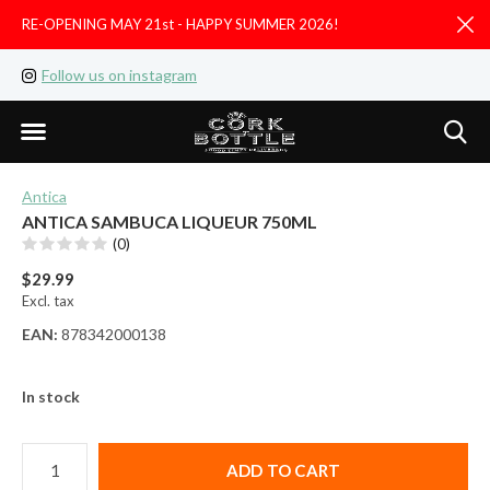
RE-OPENING MAY 21st - HAPPY SUMMER 2026!
D
Follow us on instagram
Like us on facebook
Antica
ANTICA SAMBUCA LIQUEUR 750ML
(0)
$29.99
Excl. tax
EAN:
878342000138
In stock
ADD TO CART