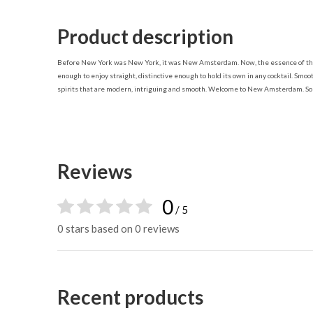
Product description
Before New York was New York, it was New Amsterdam. Now, the essence of the ci
enough to enjoy straight, distinctive enough to hold its own in any cocktail. Sm
spirits that are modern, intriguing and smooth. Welcome to New Amsterdam. So s
Reviews
0
/ 5
0 stars based on 0 reviews
Recent products