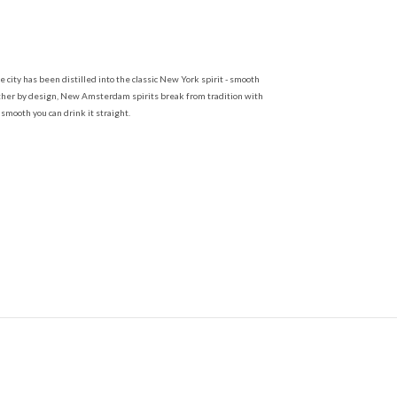
ty has been distilled into the classic New York spirit - smooth
oother by design, New Amsterdam spirits break from tradition with
mooth you can drink it straight.