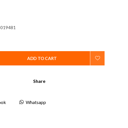
019481
ADD TO CART
Share
ook
Whatsapp