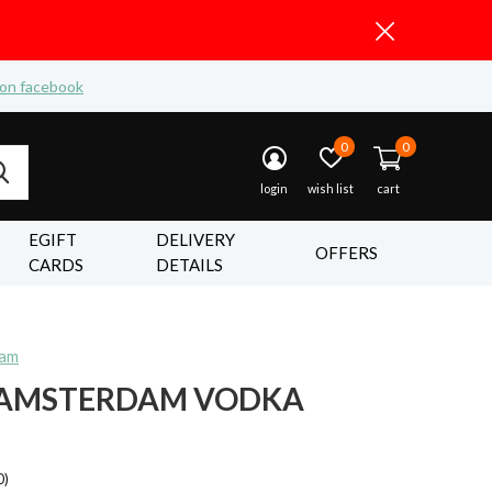
 on facebook
0
0
login
wish list
cart
EGIFT
DELIVERY
OFFERS
CARDS
DETAILS
dam
 AMSTERDAM VODKA
0)