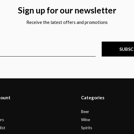
Sign up for our newsletter
Receive the latest offers and promotions
SUBSC
count
Categories
r
Beer
rs
Wine
ist
Spirits