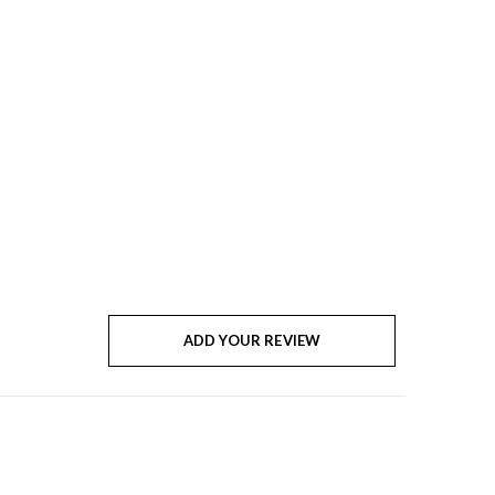
ADD YOUR REVIEW