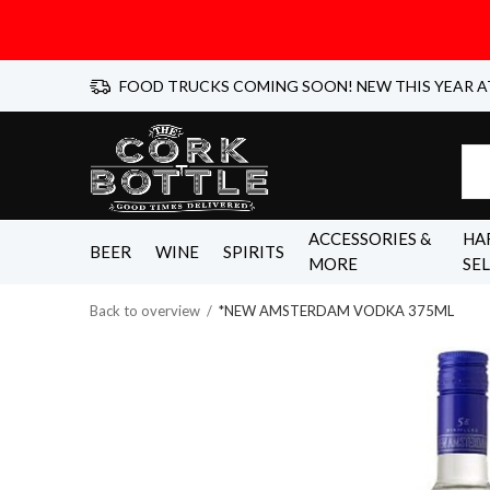
FOOD TRUCKS COMING SOON! NEW THIS YEAR A
ACCESSORIES &
HA
BEER
WINE
SPIRITS
MORE
SE
Back to overview
*NEW AMSTERDAM VODKA 375ML