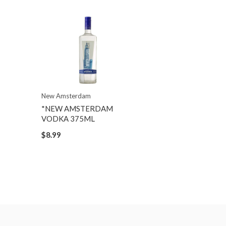
New Amsterdam
*NEW AMSTERDAM
VODKA 375ML
$8.99