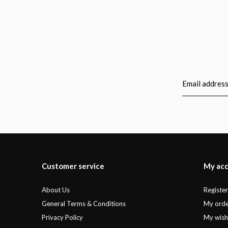
Customer service
My ac
About Us
Registe
General Terms & Conditions
My orde
Privacy Policy
My wishl