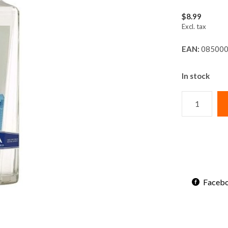
$8.99
Excl. tax
EAN:
085000
In stock
Faceb