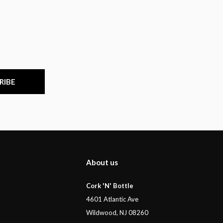
RIBE
About us
Cork 'N' Bottle
4601 Atlantic Ave
Wildwood, NJ 08260