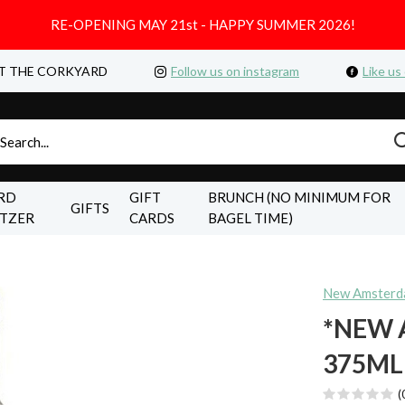
RE-OPENING MAY 21st - HAPPY SUMMER 2026!
T THE CORKYARD
Follow us on instagram
Like us
RD
GIFT
BRUNCH (NO MINIMUM FOR
GIFTS
LTZER
CARDS
BAGEL TIME)
New Amster
*NEW
375ML
(